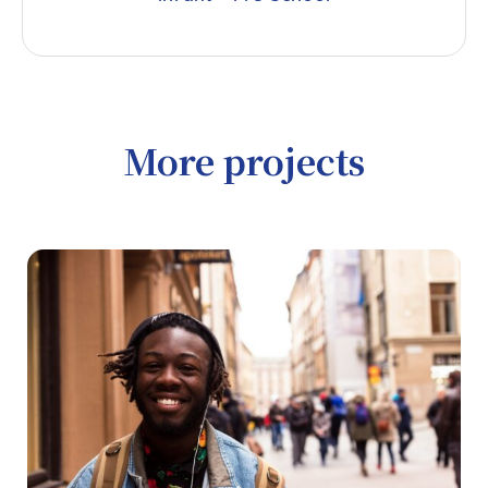
More projects