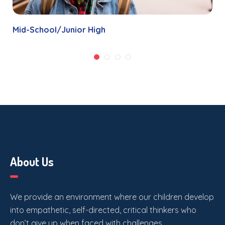
Mid-School/Junior High
About Us
We provide an environment where our children develop
into empathetic, self-directed, critical thinkers who
don’t give up when faced with challenges.