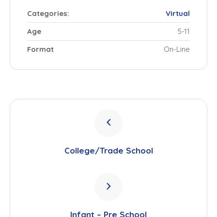
Categories:
Virtual
Age
5-11
Format
On-Line
College/Trade School
Infant – Pre School