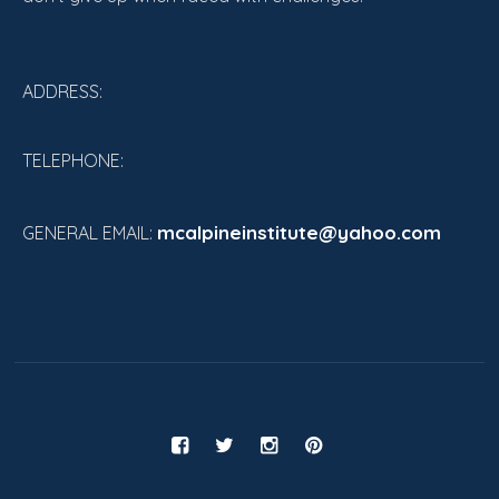
ADDRESS:
TELEPHONE:
mcalpineinstitute@yahoo.com
GENERAL EMAIL: