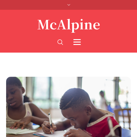
McAlpine