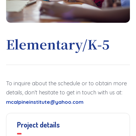
Elementary/K-5
To inquire about the schedule or to obtain more
details, don’t hesitate to get in touch with us at:
mcalpineinstitute@yahoo.com
Project details