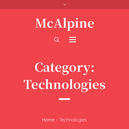
McAlpine
Category:
Technologies
Home
-
Technologies