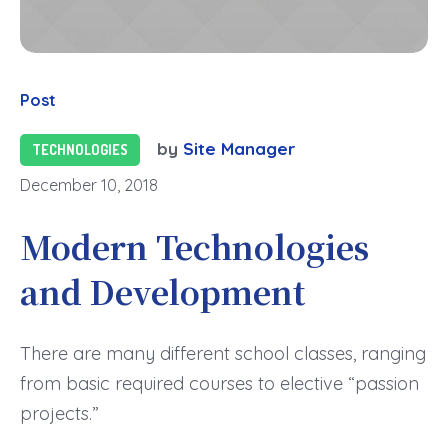
Post
by
Site Manager
TECHNOLOGIES
December 10, 2018
Modern Technologies
and Development
There are many different school classes, ranging
from basic required courses to elective “passion
projects.”