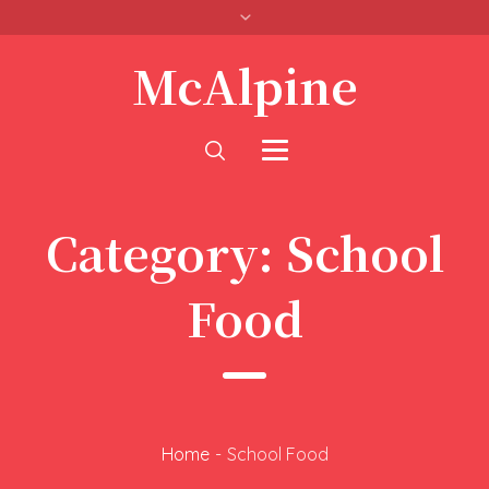
McAlpine
Category:
School
Food
Home
-
School Food