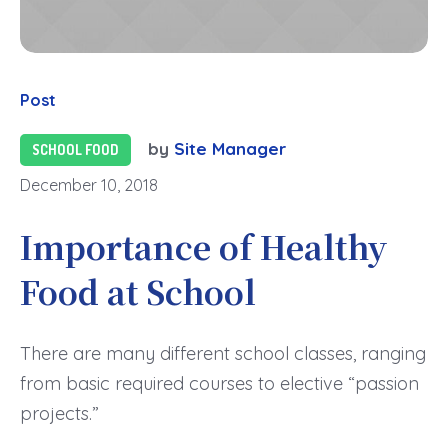
Post
by
Site Manager
SCHOOL FOOD
December 10, 2018
Importance of Healthy
Food at School
There are many different school classes, ranging
from basic required courses to elective “passion
projects.”