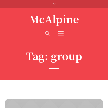
McAlpine
Tag:
group