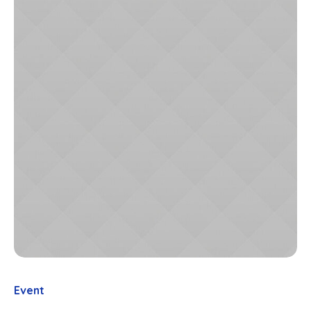
Event