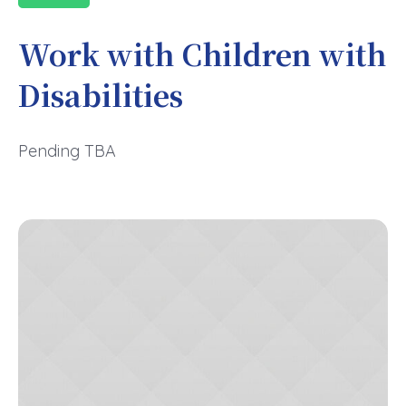
Work with Children with
Disabilities
Pending TBA