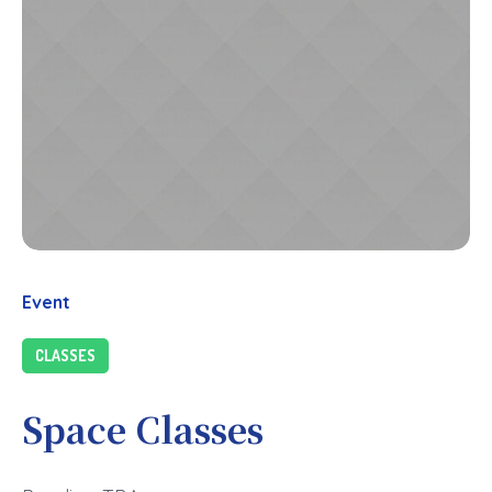
Event
CLASSES
Space Classes