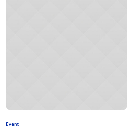
Event