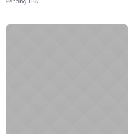
Pending TBA