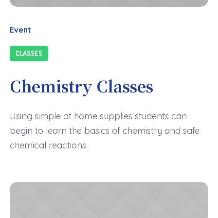
Event
CLASSES
Chemistry Classes
Using simple at home supplies students can
begin to learn the basics of chemistry and safe
chemical reactions.