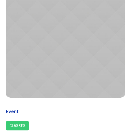
Event
CLASSES