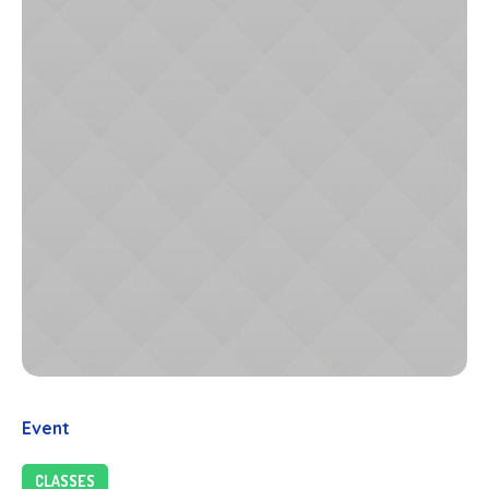
Event
CLASSES