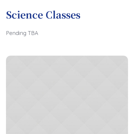
Science Classes
Pending TBA