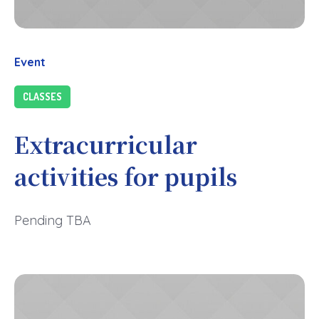
Event
CLASSES
Extracurricular
activities for pupils
Pending TBA