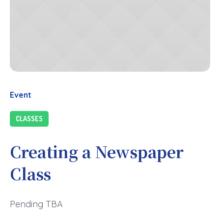
Event
CLASSES
Creating a Newspaper
Class
Pending TBA