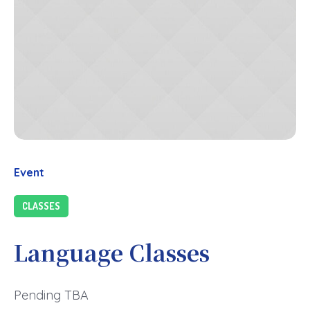
Event
CLASSES
Language Classes
Pending TBA