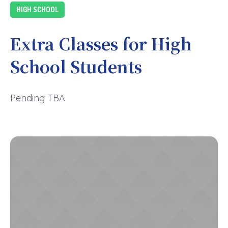
HIGH SCHOOL
Extra Classes for High
School Students
Pending TBA