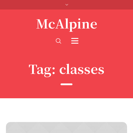
McAlpine
Tag:
classes