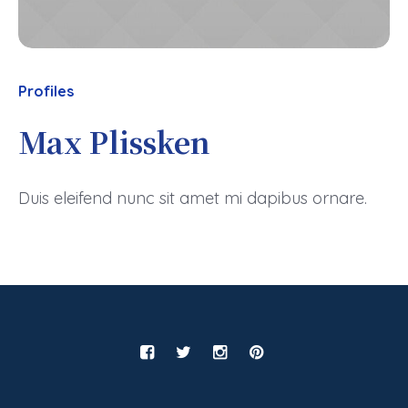
Profiles
Max Plissken
Duis eleifend nunc sit amet mi dapibus ornare.