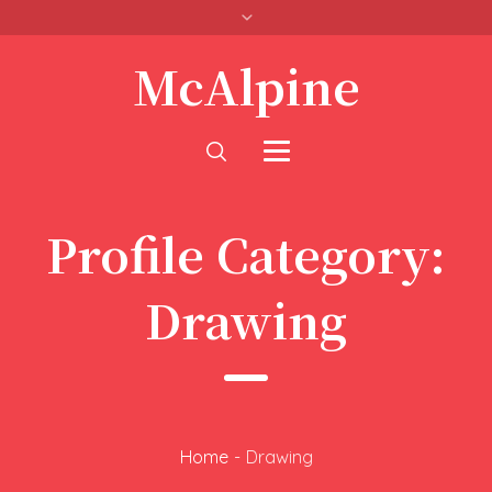
McAlpine
Profile Category:
Drawing
Home
-
Drawing