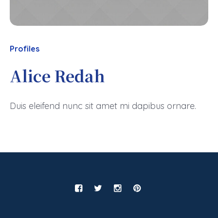
Profiles
Alice Redah
Duis eleifend nunc sit amet mi dapibus ornare.