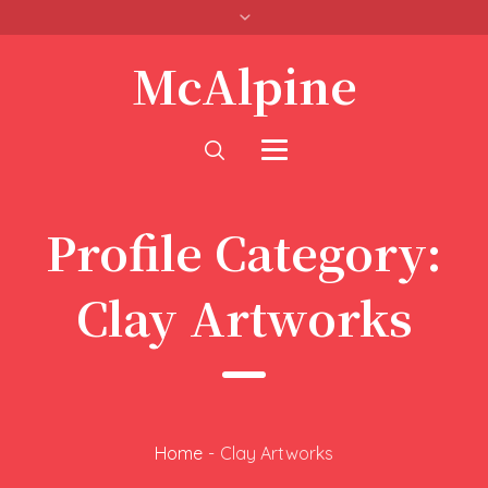
McAlpine
Profile Category:
Clay Artworks
Home
-
Clay Artworks